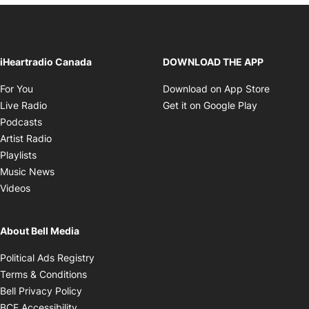
iHeartradio Canada
DOWNLOAD THE APP
Opens in new window
Opens i
For You
Download on App Store
Opens in new window
Opens in 
Live Radio
Get it on Google Play
Opens in new window
Podcasts
Opens in new window
Artist Radio
Opens in new window
Playlists
Opens in new window
Music News
Opens in new window
Videos
About Bell Media
Opens in new window
Political Ads Registry
Opens in new window
Terms & Conditions
Opens in new window
Bell Privacy Policy
Opens in new window
BCE Accessibility