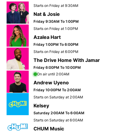
Opens in new window
Starts on Friday at 9:30AM
Nat & Josie
Opens in new window
Friday 9:30AM To 1:00PM
Opens in new window
Starts on Friday at 1:00PM
Azalea Hart
Opens in new window
Friday 1:00PM To 6:00PM
Opens in new window
Starts on Friday at 6:00PM
The Drive Home With Jamar
Opens in new window
Friday 6:00PM To 10:00PM
Opens in new window
On air until 2:00AM
Andrew Uyeno
Opens in new window
Friday 10:00PM To 2:00AM
Opens in new window
Starts on Saturday at 2:00AM
Kelsey
Opens in new window
Saturday 2:00AM To 6:00AM
Opens in new window
Starts on Saturday at 6:00AM
CHUM Music
Opens in new window