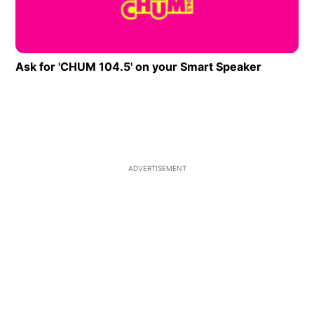
Ask for 'CHUM 104.5' on your Smart Speaker
Opens in
ADVERTISEMENT