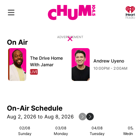
O
ADVERTISEMENT
On Air
Close
Opens in new window
Opens in new window
O
The Drive Home
Opens in new window
Andrew Uyeno
Opens in new wind
With Jamar
10:00PM - 2:00AM
LIVE
OPENS IN NEW WINDOW
On-Air Schedule
Aug 2, 2026 to Aug 8, 2026
Previous Week
Next Week
02/08
03/08
04/08
05/08
Sunday
Monday
Tuesday
Wednesd