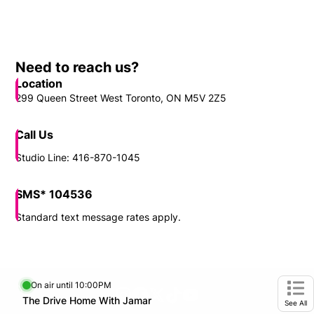
Need to reach us?
Location
299 Queen Street West Toronto, ON M5V 2Z5
Call Us
Studio Line: 416-870-1045
SMS* 104536
Standard text message rates apply.
On air until 10:00PM
footer-block.instagram-link
Facebook page
Twitter feed
footer-block.tiktok-link
footer-block.youtube-
Opens in new window
The Drive Home With Jamar
Opens in new window
Ope
See All