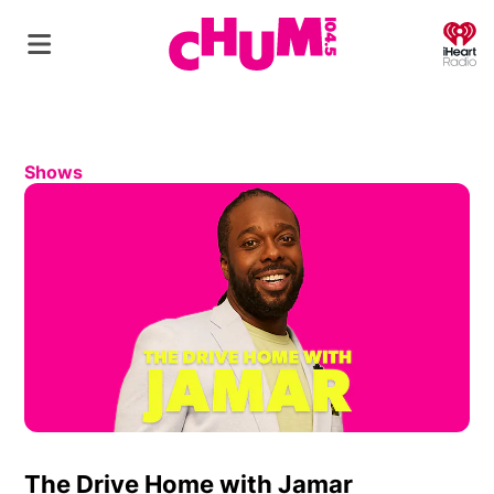
O
Shows
The Drive Home with Jamar