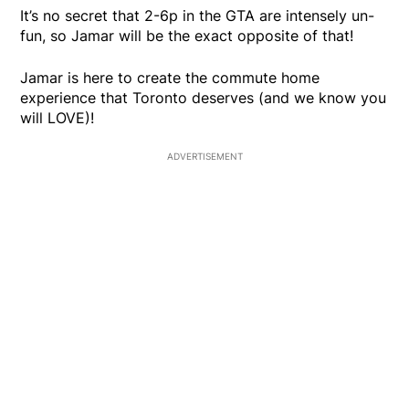
It’s no secret that 2-6p in the GTA are intensely un-
fun, so Jamar will be the exact opposite of that!
Jamar is here to create the commute home
experience that Toronto deserves (and we know you
will LOVE)!
ADVERTISEMENT