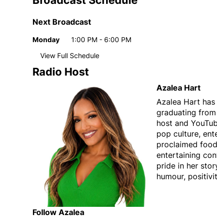
Broadcast Schedule
Next Broadcast
Monday
1:00 PM - 6:00 PM
Day
Time
View Full Schedule
Weekly broadcast schedule
Radio Host
Monday
1:00 PM - 6:00 PM
Day
Time
Azalea Hart
Tuesday
1:00 PM - 6:00 PM
Azalea Hart has 
Wednesday
1:00 PM - 6:00 PM
graduating from
Thursday
1:00 PM - 6:00 PM
host and YouTube
Friday
1:00 PM - 6:00 PM
pop culture, ent
proclaimed food
entertaining cont
pride in her stor
humour, positivit
Follow Azalea