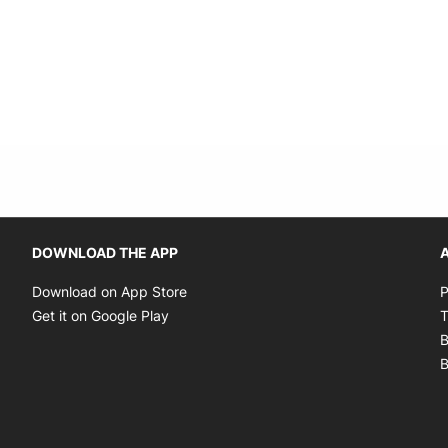
Opens in new window
DOWNLOAD THE APP
A
Opens in new window
Download on App Store
P
Opens in new window
Get it on Google Play
T
B
B