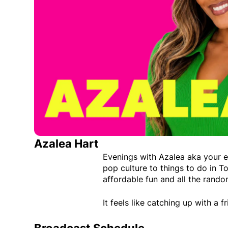
Azalea Hart
Evenings with Azalea aka your 
pop culture to things to do in To
affordable fun and all the rando
It feels like catching up with a 