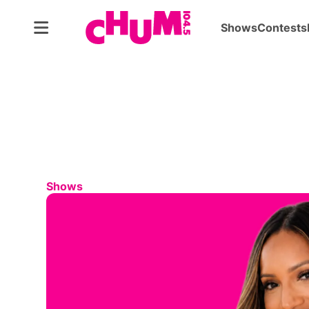
Shows
Contests
Shows