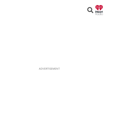
Open
Search
ADVERTISEMENT