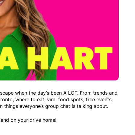
escape when the day’s been A LOT. From trends and
ronto, where to eat, viral food spots, free events,
m things everyone’s group chat is talking about.
friend on your drive home!