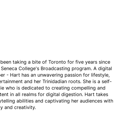
been taking a bite of Toronto for five years since
 Seneca College's Broadcasting program. A digital
r - Hart has an unwavering passion for lifestyle,
ertainment and her Trinidadian roots. She is a self-
ie who is dedicated to creating compelling and
ent in all realms for digital digestion. Hart takes
ytelling abilities and captivating her audiences with
y and creativity.