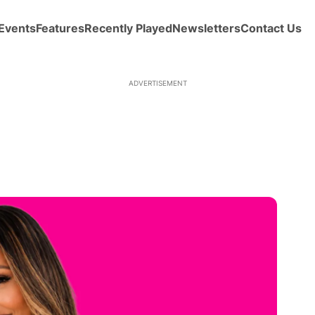
Events
Features
Recently Played
Newsletters
Contact Us
ADVERTISEMENT