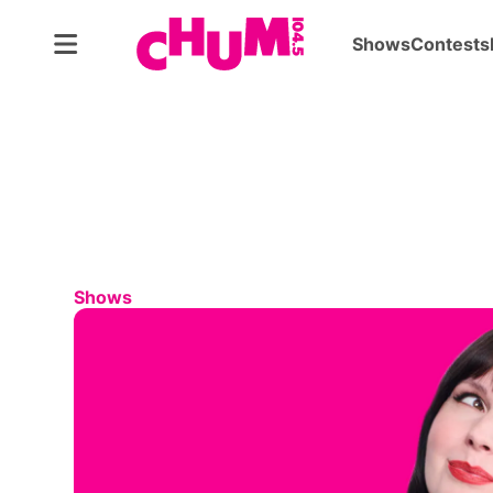
Shows
Contests
Shows