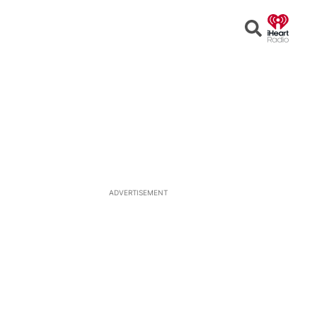
Open
Search
ADVERTISEMENT