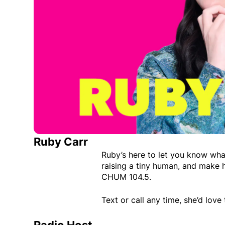
Ruby Carr
Ruby’s here to let you know wha
raising a tiny human, and make 
CHUM 104.5.
Text or call any time, she’d love 