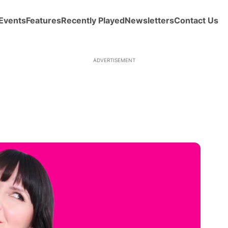
Events
Features
Recently Played
Newsletters
Contact Us
ADVERTISEMENT