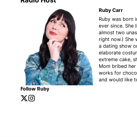
Radio Host
Ruby Carr
Ruby was born i
ever since. She 
almost two unass
right now.) She w
a dating show o
elaborate costu
extreme cake, s
Mom bribed her w
works for chocol
and would like t
Follow Ruby
Twitter
Opens in new window
Instagram
Opens in new window