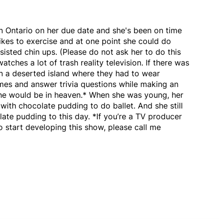
n Ontario on her due date and she's been on time
likes to exercise and at one point she could do
isted chin ups. (Please do not ask her to do this
atches a lot of trash reality television. If there was
n a deserted island where they had to wear
mes and answer trivia questions while making an
he would be in heaven.* When she was young, her
ith chocolate pudding to do ballet. And she still
ate pudding to this day. *If you’re a TV producer
o start developing this show, please call me