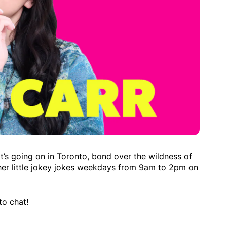
t’s going on in Toronto, bond over the wildness of
her little jokey jokes weekdays from 9am to 2pm on
to chat!