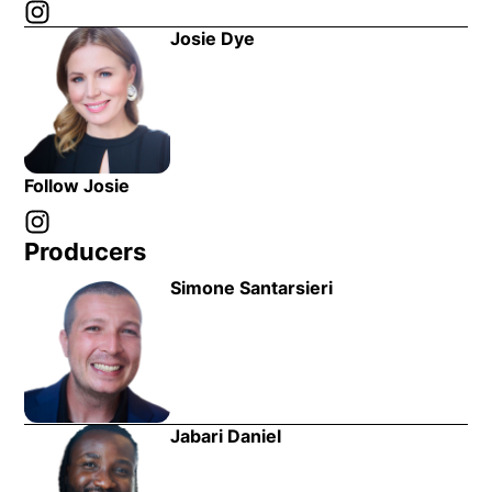
Instagram
Opens in new window
Josie Dye
Follow Josie
Instagram
Opens in new window
Producers
Simone Santarsieri
Jabari Daniel