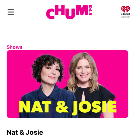
O
Shows
Nat & Josie