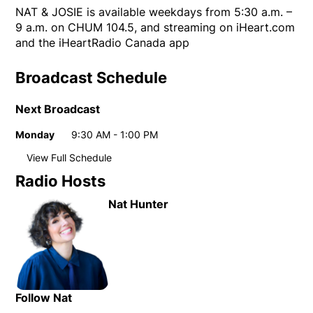
NAT & JOSIE is available weekdays from 5:30 a.m. –
9 a.m. on CHUM 104.5, and streaming on iHeart.com
and the iHeartRadio Canada app
Broadcast Schedule
Next Broadcast
Monday
9:30 AM - 1:00 PM
Day
Time
View Full Schedule
Weekly broadcast schedule
Radio Hosts
Monday
9:30 AM - 1:00 PM
Day
Time
Nat Hunter
Tuesday
9:30 AM - 1:00 PM
Wednesday
9:30 AM - 1:00 PM
Thursday
9:30 AM - 1:00 PM
Friday
9:30 AM - 1:00 PM
Follow Nat