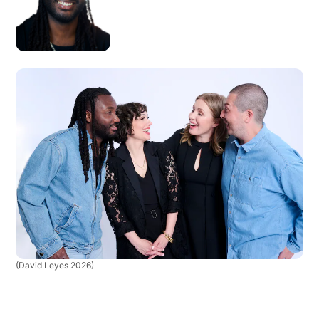
(David Leyes 2026)