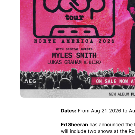
Dates:
From Aug 21, 2026 to Au
Ed Sheeran
has announced the N
will include two shows at the R