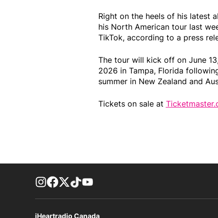
Right on the heels of his latest 
his North American tour last w
TikTok, according to a press rel
The tour will kick off on June 13
2026 in Tampa, Florida following
summer in New Zealand and Aust
Tickets on sale at
Ticketmaster.
footer-block.instagram-link
Facebook page
Twitter feed
footer-block.tiktok-link
footer-block.youtube-link
iHeartradio Canada