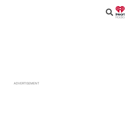
Open
Search
ADVERTISEMENT