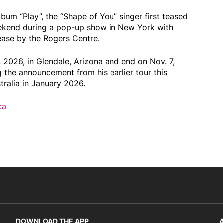
album “Play”, the “Shape of You” singer first teased
eekend during a pop-up show in New York with
ease by the Rogers Centre.
, 2026, in Glendale, Arizona and end on Nov. 7,
 the announcement from his earlier tour this
ralia in January 2026.
ca
DOWNLOAD THE APP
A