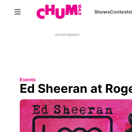
Shows
Contests
ADVERTISEMENT
Events
Ed Sheeran at Rog