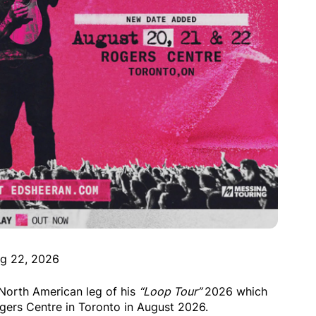
g 22, 2026
orth American leg of his
“Loop Tour”
2026 which
ogers Centre in Toronto in August 2026.