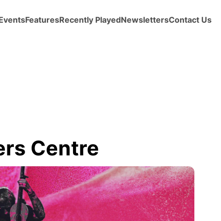
Events
Features
Recently Played
Newsletters
Contact Us
ers Centre